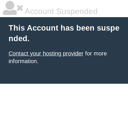
Account Suspended
This Account has been suspe
nded.
Contact your hosting provider
for more
information.